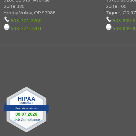
9200 SE 91st Avenue
15755 Sequo
Suite 330
Suite 100
Happy Valley, OR 97086
Tigard, OR 9
503-774-7700
503-639-9
503-774-7701
503-639-9