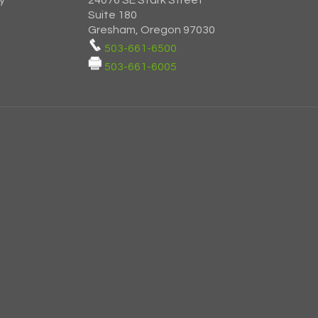
y
24076 SE Stark Street
Suite 180
Gresham, Oregon 97030
503-661-6500
503-661-6005