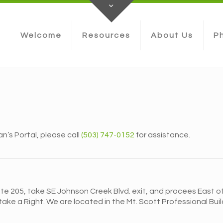
Welcome
Resources
About Us
Ph
an’s Portal, please call
(503) 747-0152
for assistance.
te 205, take SE Johnson Creek Blvd. exit, and procees East off 
ake a Right. We are located in the Mt. Scott Professional Buildi