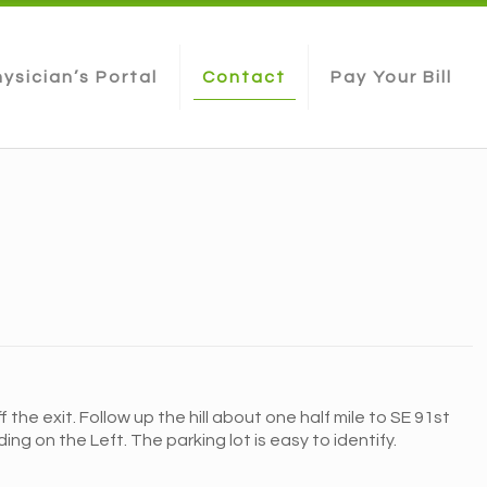
ysician’s Portal
Contact
Pay Your Bill
the exit. Follow up the hill about one half mile to SE 91st
ng on the Left. The parking lot is easy to identify.