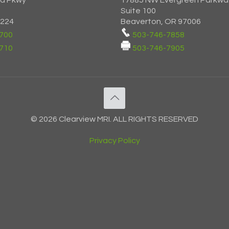
ia Pkwy
17885 NW Evergreen Parkwa
Suite 100
7224
Beaverton, OR 97006
700
503-746-7858
710
503-746-7905
© 2026 Clearview MRI. ALL RIGHTS RESERVED
Privacy Policy