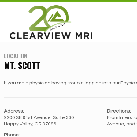
LOCATION
MT. SCOTT
If you are a physician having trouble logging into our Physici
Address:
Directions:
9200 SE 91st Avenue, Suite 330
From Intersta
Happy Valley, OR 97086
Avenue, and t
Phone: