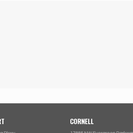
RT
CORNELL