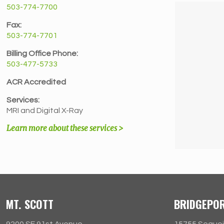
503-774-7700
Fax:
503-774-7701
Billing Office Phone:
503-477-5733
ACR Accredited
Services:
MRI and Digital X-Ray
Learn more about these services >
MT. SCOTT
BRIDGEPO