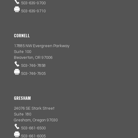
503-639-9700
503-639-9710
CORNELL
17885 NW Evergreen Parkway
Suite 100
Beaverton, OR 97006
503-746-7858
503-746-7905
GRESHAM
24076 SE Stark Street
Suite 180
Gresham, Oregon 97030
503-661-6500
503-661-6005