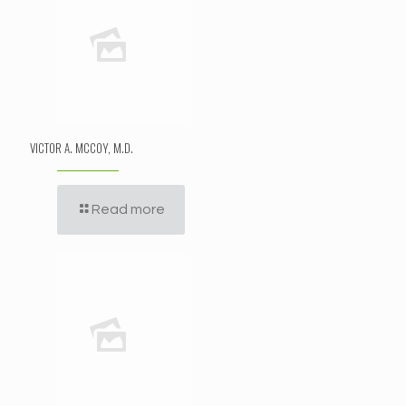
VICTOR A. MCCOY, M.D.
Read more