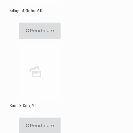
Kathryn M. Nutter, M.D.
Read more
Bruce R. Knox, M.D.
Read more