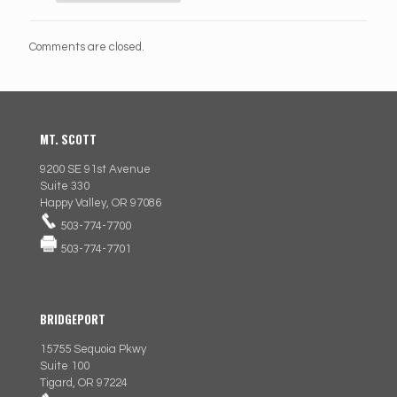
Comments are closed.
MT. SCOTT
9200 SE 91st Avenue
Suite 330
Happy Valley, OR 97086
503-774-7700
503-774-7701
BRIDGEPORT
15755 Sequoia Pkwy
Suite 100
Tigard, OR 97224