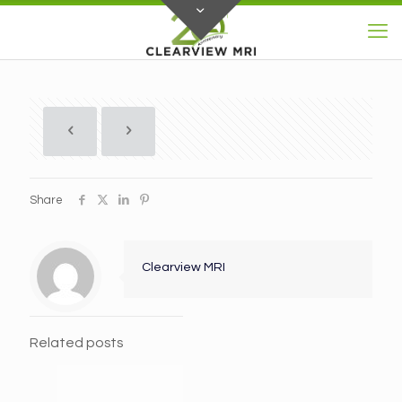
Share
Clearview MRI
Related posts