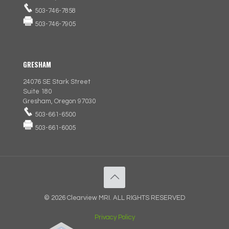
503-746-7858
503-746-7905
GRESHAM
24076 SE Stark Street
Suite 180
Gresham, Oregon 97030
503-661-6500
503-661-6005
© 2026 Clearview MRI. ALL RIGHTS RESERVED
Privacy Policy