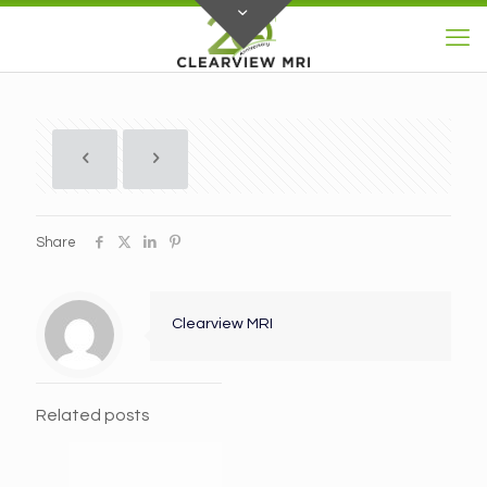
Share
Clearview MRI
Related posts