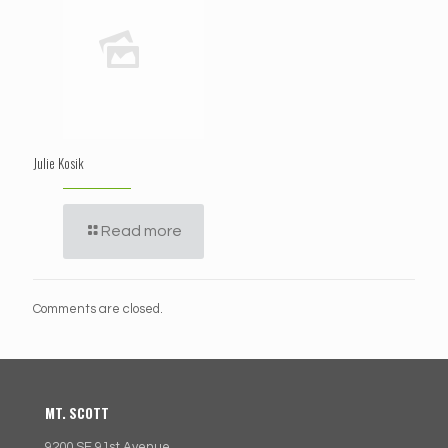
Julie Kosik
Read more
Comments are closed.
MT. SCOTT
9200 SE 91st Avenue