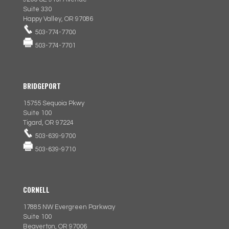
Suite 330
Happy Valley, OR 97086
503-774-7700
503-774-7701
BRIDGEPORT
15755 Sequoia Pkwy
Suite 100
Tigard, OR 97224
503-639-9700
503-639-9710
CORNELL
17885 NW Evergreen Parkway
Suite 100
Beaverton, OR 97006